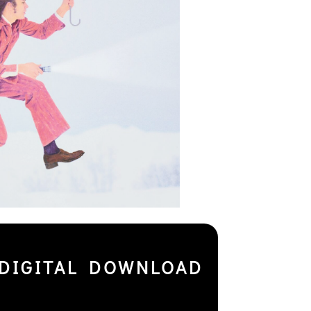
DIGITAL DOWNLOAD
+ DOWNLOAD CODE