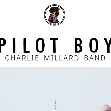
CHARLIE MILLARD BAND