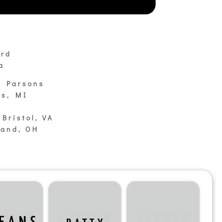
:
ard
a
m Parsons
ds, MI
Bristol, VA
land, OH