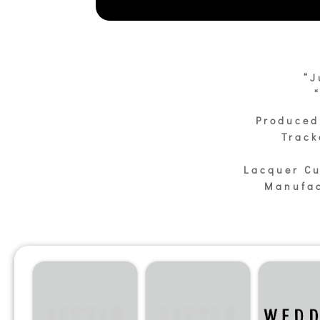
“J
Produced
Track
Lacquer Cu
Manufac