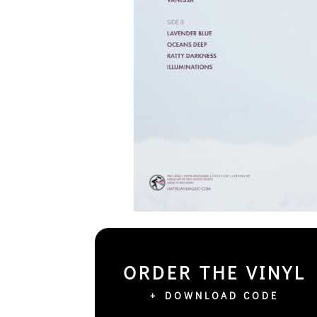
ORDER THE VINYL
+ DOWNLOAD CODE