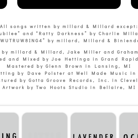
All songs written by millard & Millard except
ubilee” and “Ratty Darkness” by Charlie Mill
“WUTRUW8ING4” by millard, Millard & Biniend
 by millard & Millard, Jake Miller and Graha
ed and Mixed by Joe Hettinga in Grand Rapi
Mastered by Glenn Brown in Lansing, MI
tting by Dave Polster at Well Made Music in 
tured by Gotta Groove Records, Inc. in Cleve
Artwork by Two Hoots Studio in Bellaire, MI