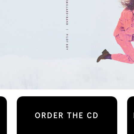
ORDER THE CD
– – – – – – – – >