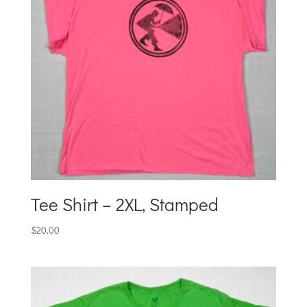
Tee Shirt – 2XL, Stamped
$
20.00