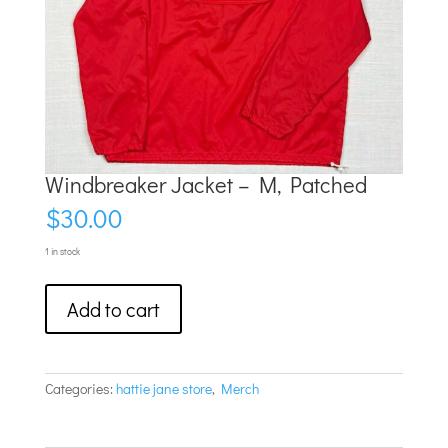
Windbreaker Jacket – M, Patched
$
30.00
1 in stock
Windbreaker
Add to cart
Jacket
–
M,
Patched
quantity
Categories:
hattie jane store
,
Merch