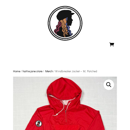
Home
/
hattie jane store
/
Merch
/ Windbreaker Jacket – M, Patched