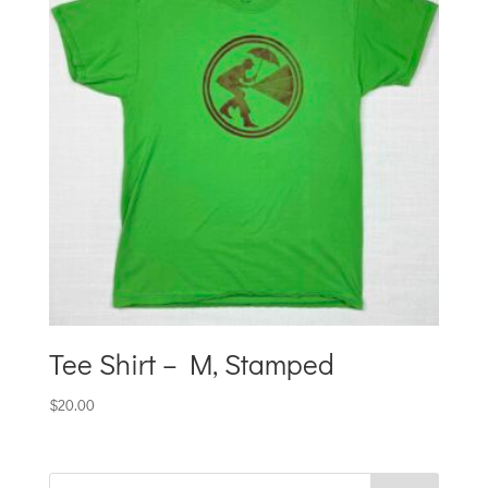
Tee Shirt – M, Stamped
$
20.00