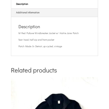
Description
Additional information
Description
M Red Pullover Windbreaker Jacket w/ Hattie Jane Patch
feat. hood, half zip and front pocket
Patch Made In Detroit, up-cycled, vintage
Related products