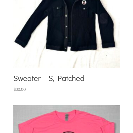
Sweater – S, Patched
$
30.00