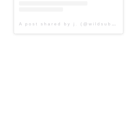
A post shared by j. (@wildsubterranean_)