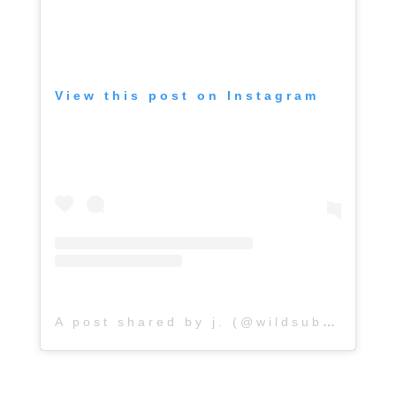
View this post on Instagram
A post shared by j. (@wildsubterranean_)