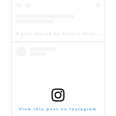
A post shared by Charlie Millard Band (@hattiejanemusic)
View this post on Instagram