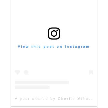
View this post on Instagram
A post shared by Charlie Millard Band (@hattiejanemusic)