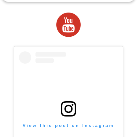
View this post on Instagram