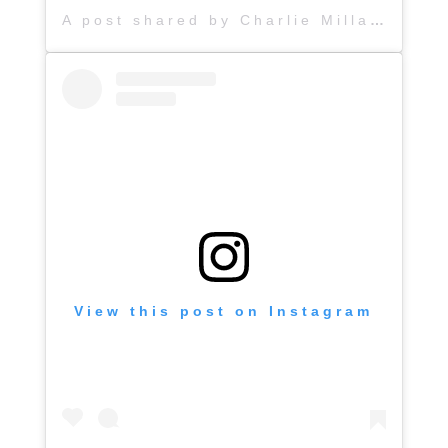
A post shared by Charlie Millard Band (@hattiejanemusic)
View this post on Instagram