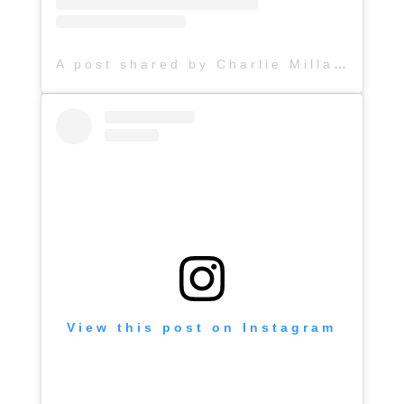
A post shared by Charlie Millard Band (@hattiejanemusic)
View this post on Instagram