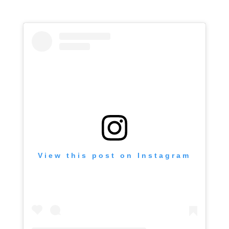
View this post on Instagram