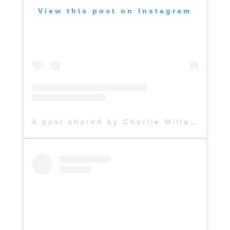
View this post on Instagram
A post shared by Charlie Millard Band (@hattiejanemusic)