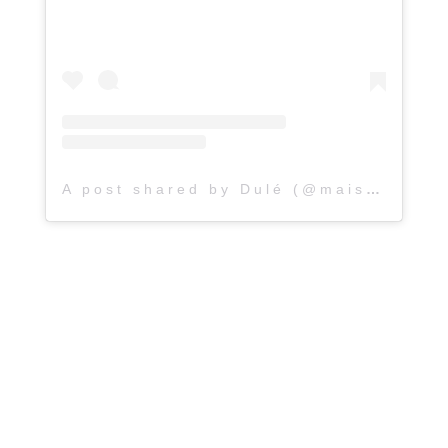
A post shared by Dulé (@maisondule)