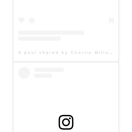
A post shared by Charlie Millard Band (@hattiejanemusic)