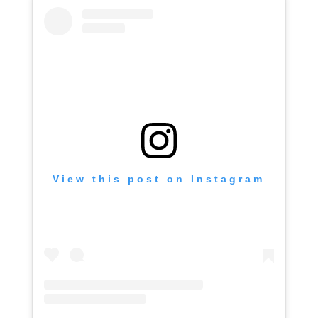
View this post on Instagram